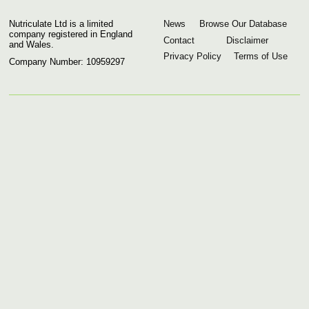
Nutriculate Ltd is a limited
News
Browse Our Database
company registered in England
Contact
Disclaimer
and Wales.
Privacy Policy
Terms of Use
Company Number: 10959297