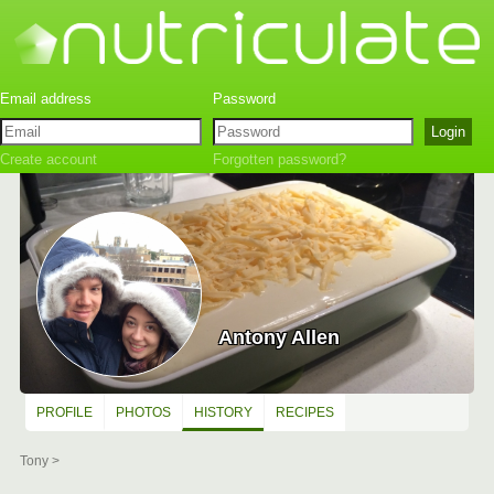
Create account
Forgotten password?
Antony Allen
PROFILE
PHOTOS
HISTORY
RECIPES
Tony