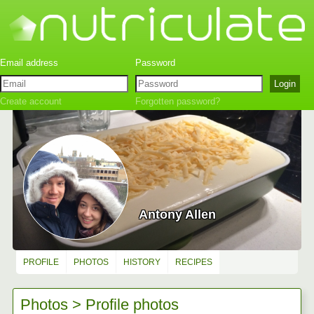
Create account
Forgotten password?
Antony Allen
PROFILE
PHOTOS
HISTORY
RECIPES
Photos
Profile photos