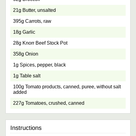
21g Butter, unsalted
395g Carrots, raw
18g Garlic
28g Knorr Beef Stock Pot
358g Onion
1g Spices, pepper, black
1g Table salt
100g Tomato products, canned, puree, without salt
added
227g Tomatoes, crushed, canned