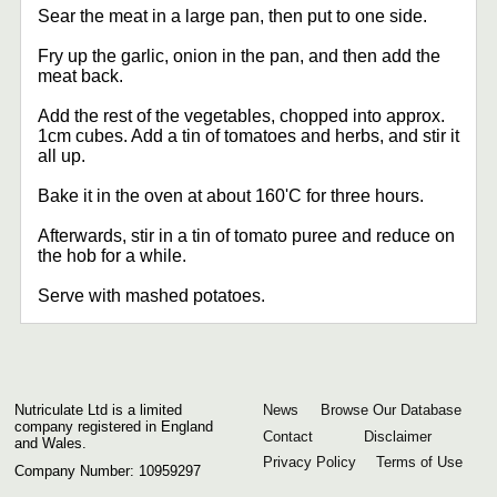
Sear the meat in a large pan, then put to one side.
Fry up the garlic, onion in the pan, and then add the
meat back.
Add the rest of the vegetables, chopped into approx.
1cm cubes. Add a tin of tomatoes and herbs, and stir it
all up.
Bake it in the oven at about 160'C for three hours.
Afterwards, stir in a tin of tomato puree and reduce on
the hob for a while.
Serve with mashed potatoes.
Nutriculate Ltd is a limited
News
Browse Our Database
company registered in England
Contact
Disclaimer
and Wales.
Privacy Policy
Terms of Use
Company Number: 10959297