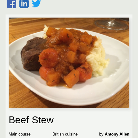
Beef Stew
Main course
British
Antony Allen