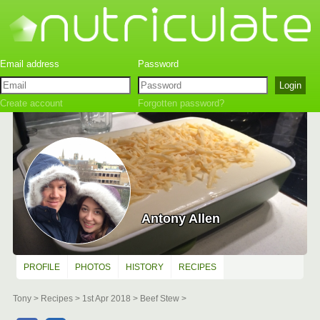
Create account
Forgotten password?
Antony Allen
PROFILE
PHOTOS
HISTORY
RECIPES
Tony
Recipes
1st Apr 2018
Beef Stew