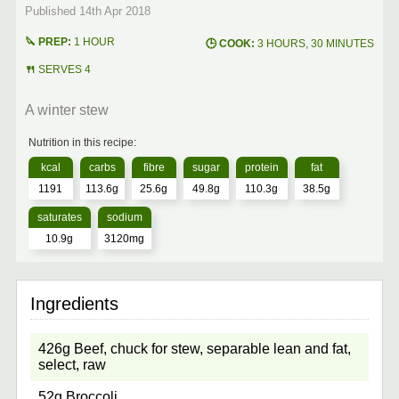
1 HOUR
3 HOURS, 30 MINUTES
SERVES 4
A winter stew
1191
113.6g
25.6g
49.8g
110.3g
38.5g
10.9g
3120mg
426g Beef, chuck for stew, separable lean and fat,
select, raw
52g Broccoli