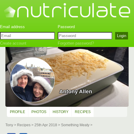
Create account
Forgotten password?
Antony Allen
PROFILE
PHOTOS
HISTORY
RECIPES
Tony
Recipes
25th Apr 2018
Something Meaty