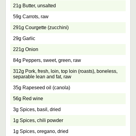
21g Butter, unsalted
59g Carrots, raw
291g Courgette (zucchini)
29g Garlic
221g Onion
84g Peppers, sweet, green, raw
312g Pork, fresh, loin, top loin (roasts), boneless,
separable lean and fat, raw
35g Rapeseed oil (canola)
56g Red wine
3g Spices, basil, dried
1g Spices, chili powder
1g Spices, oregano, dried