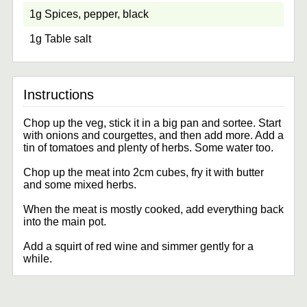
1g Spices, pepper, black
1g Table salt
Chop up the veg, stick it in a big pan and sortee. Start
with onions and courgettes, and then add more. Add a
tin of tomatoes and plenty of herbs. Some water too.
Chop up the meat into 2cm cubes, fry it with butter
and some mixed herbs.
When the meat is mostly cooked, add everything back
into the main pot.
Add a squirt of red wine and simmer gently for a
while.