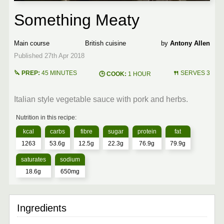
Something Meaty
Main course
British
Antony Allen
45 MINUTES
SERVES 3
1 HOUR
Italian style vegetable sauce with pork and herbs.
1263
53.6g
12.5g
22.3g
76.9g
79.9g
18.6g
650mg