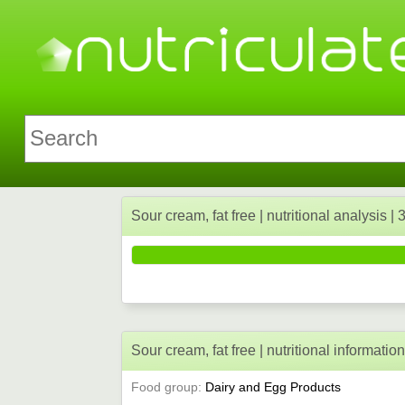
Sour cream, fat free | nutritional analysis |
Sour cream, fat free | nutritional informatio
Food group:
Dairy and Egg Products