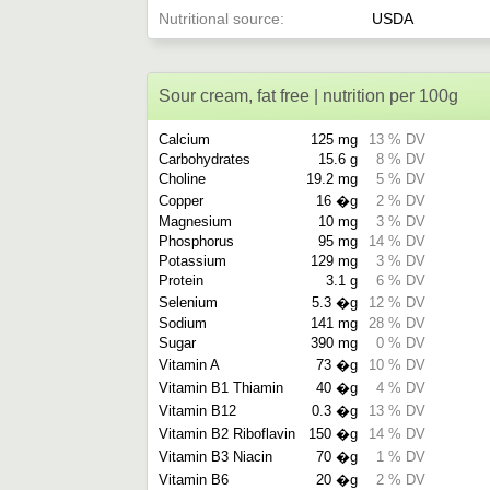
Nutritional source
USDA
Sour cream, fat free | nutrition per 100g
Calcium
125 mg
13 % DV
Carbohydrates
15.6 g
8 % DV
Choline
19.2 mg
5 % DV
Copper
16 �g
2 % DV
Magnesium
10 mg
3 % DV
Phosphorus
95 mg
14 % DV
Potassium
129 mg
3 % DV
Protein
3.1 g
6 % DV
Selenium
5.3 �g
12 % DV
Sodium
141 mg
28 % DV
Sugar
390 mg
0 % DV
Vitamin A
73 �g
10 % DV
Vitamin B1 Thiamin
40 �g
4 % DV
Vitamin B12
0.3 �g
13 % DV
Vitamin B2 Riboflavin
150 �g
14 % DV
Vitamin B3 Niacin
70 �g
1 % DV
Vitamin B6
20 �g
2 % DV