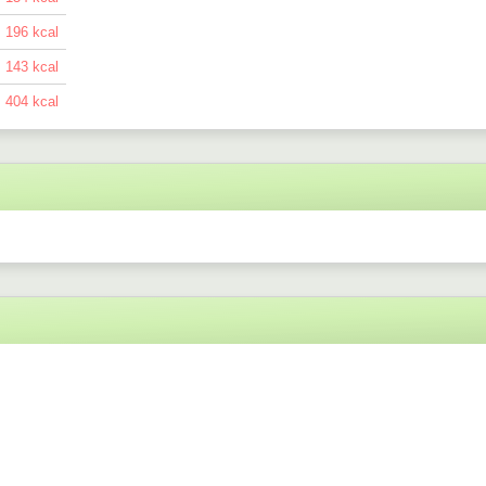
196
143
404