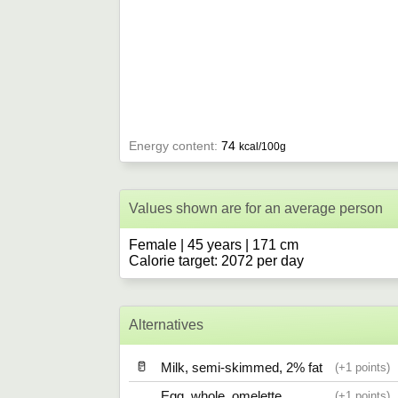
Energy content:
74
kcal/100g
Values shown are for an average person
Female | 45 years | 171 cm
Calorie target: 2072 per day
Alternatives
🥛
Milk, semi-skimmed, 2% fat
1
Egg, whole, omelette
1