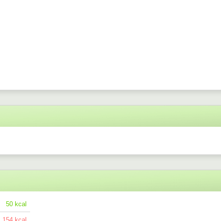
50
154