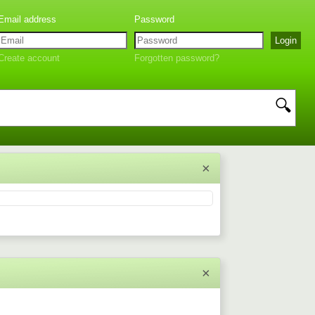
Create account
Forgotten password?
🔍