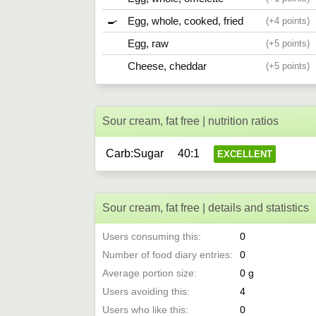
🍳
Egg, whole, cooked, fried
4
Egg, raw
5
Cheese, cheddar
5
Sour cream, fat free | nutrition ratios
Carb:Sugar
40:1
EXCELLENT
Sour cream, fat free | details and statistics
Users consuming this
0
Number of food diary entries
0
Average portion size
0
Users avoiding this
4
Users who like this
0