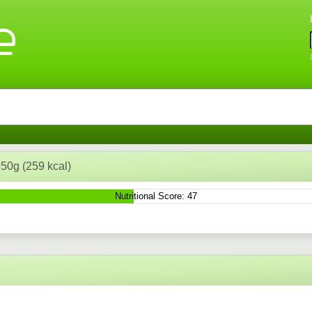
 350g (259 kcal)
Nutritional Score: 47
n