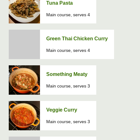
Tuna Pasta
Main course, serves 4
Green Thai Chicken Curry
Main course, serves 4
Something Meaty
Main course, serves 3
Veggie Curry
Main course, serves 3