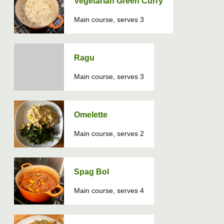
Vegetarian Green Curry
Main course, serves 3
Ragu
Main course, serves 3
Omelette
Main course, serves 2
Spag Bol
Main course, serves 4