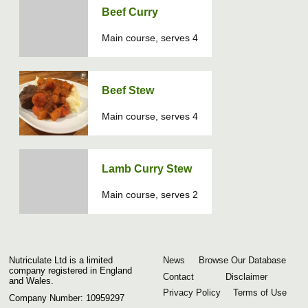
Beef Curry
Main course, serves 4
Beef Stew
Main course, serves 4
Lamb Curry Stew
Main course, serves 2
Nutriculate Ltd is a limited
News
Browse Our Database
company registered in England
Contact
Disclaimer
and Wales.
Privacy Policy
Terms of Use
Company Number: 10959297